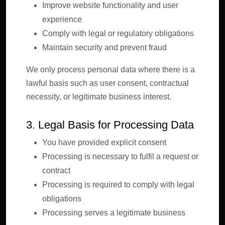
Improve website functionality and user
experience
Comply with legal or regulatory obligations
Maintain security and prevent fraud
We only process personal data where there is a
lawful basis such as user consent, contractual
necessity, or legitimate business interest.
3. Legal Basis for Processing Data
You have provided explicit consent
Processing is necessary to fulfil a request or
contract
Processing is required to comply with legal
obligations
Processing serves a legitimate business