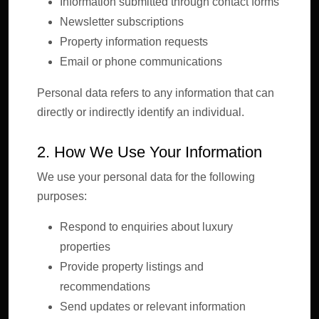
Information submitted through contact forms
Newsletter subscriptions
Property information requests
Email or phone communications
Personal data refers to any information that can
directly or indirectly identify an individual.
2. How We Use Your Information
We use your personal data for the following
purposes:
Respond to enquiries about luxury
properties
Provide property listings and
recommendations
Send updates or relevant information