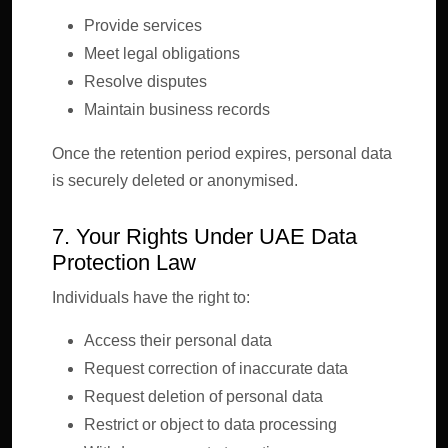
Provide services
Meet legal obligations
Resolve disputes
Maintain business records
Once the retention period expires, personal data
is securely deleted or anonymised.
7. Your Rights Under UAE Data
Protection Law
Individuals have the right to:
Access their personal data
Request correction of inaccurate data
Request deletion of personal data
Restrict or object to data processing