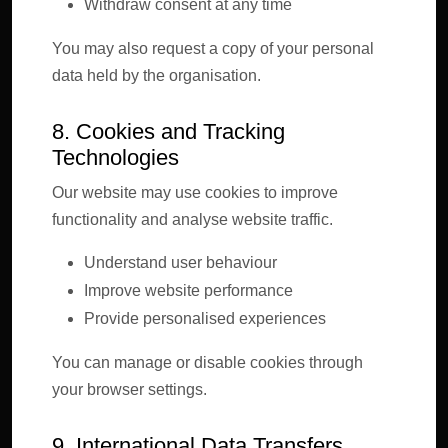
Withdraw consent at any time
You may also request a copy of your personal
data held by the organisation.
8. Cookies and Tracking
Technologies
Our website may use cookies to improve
functionality and analyse website traffic.
Understand user behaviour
Improve website performance
Provide personalised experiences
You can manage or disable cookies through
your browser settings.
9. International Data Transfers