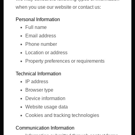
when you use our website or contact us:
Personal Information
Full name
Email address
Phone number
Location or address
Property preferences or requirements
Technical Information
IP address
Browser type
Device information
Website usage data
Cookies and tracking technologies
Communication Information