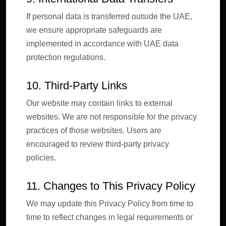
If personal data is transferred outside the UAE,
we ensure appropriate safeguards are
implemented in accordance with UAE data
protection regulations.
10. Third-Party Links
Our website may contain links to external
websites. We are not responsible for the privacy
practices of those websites. Users are
encouraged to review third-party privacy
policies.
11. Changes to This Privacy Policy
We may update this Privacy Policy from time to
time to reflect changes in legal requirements or