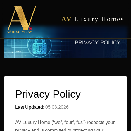
AV
Luxury Homes
Privacy Policy
Last Updated:
05.03.2026
AV Luxury Home (“we”, “our”, “us”) respects your
privacy and is committed to protecting your