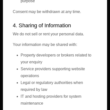
purpose
Consent may be withdrawn at any time.
4. Sharing of Information
We do not sell or rent your personal data.
Your information may be shared with:
Property developers or brokers related to
your enquiry
Service providers supporting website
operations
Legal or regulatory authorities when
required by law
IT and hosting providers for system
maintenance