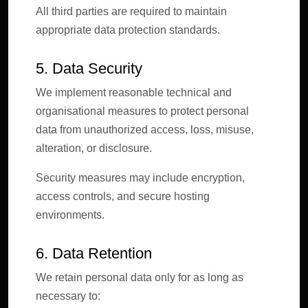
All third parties are required to maintain
appropriate data protection standards.
5. Data Security
We implement reasonable technical and
organisational measures to protect personal
data from unauthorized access, loss, misuse,
alteration, or disclosure.
Security measures may include encryption,
access controls, and secure hosting
environments.
6. Data Retention
We retain personal data only for as long as
necessary to: