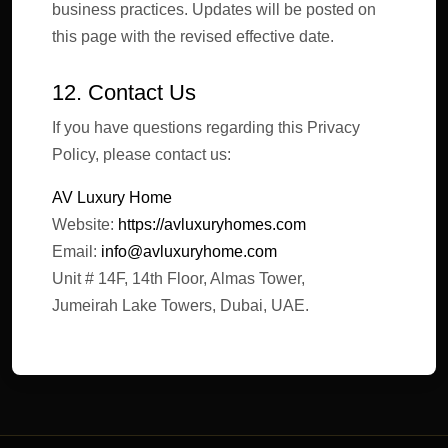
business practices. Updates will be posted on
this page with the revised effective date.
12. Contact Us
If you have questions regarding this Privacy
Policy, please contact us:
AV Luxury Home
Website:
https://avluxuryhomes.com
Email:
info@avluxuryhome.com
Unit # 14F, 14th Floor, Almas Tower,
Jumeirah Lake Towers, Dubai, UAE.