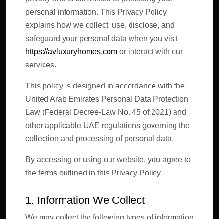
personal information. This Privacy Policy
explains how we collect, use, disclose, and
safeguard your personal data when you visit
https://avluxuryhomes.com
or interact with our
services.
This policy is designed in accordance with the
United Arab Emirates Personal Data Protection
Law (Federal Decree-Law No. 45 of 2021) and
other applicable UAE regulations governing the
collection and processing of personal data.
By accessing or using our website, you agree to
the terms outlined in this Privacy Policy.
1. Information We Collect
We may collect the following types of information