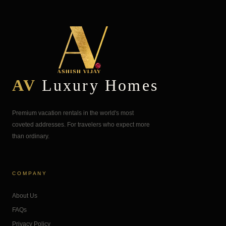
AV
Luxury Homes
Premium vacation rentals in the world's most
coveted addresses. For travelers who expect more
than ordinary.
COMPANY
About Us
FAQs
Privacy Policy