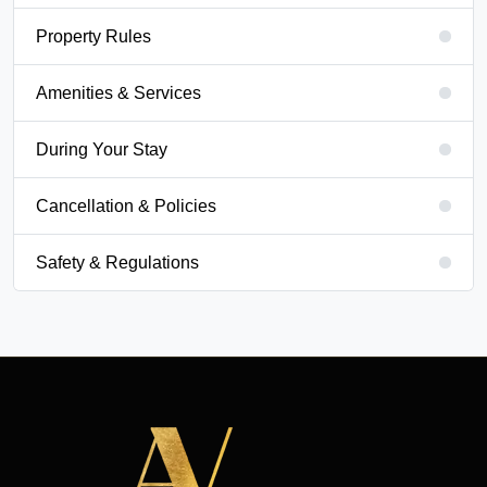
Property Rules
Amenities & Services
During Your Stay
Cancellation & Policies
Safety & Regulations