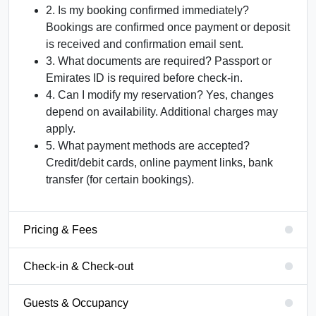
2. Is my booking confirmed immediately?
Bookings are confirmed once payment or deposit
is received and confirmation email sent.
3. What documents are required?
Passport or
Emirates ID is required before check-in.
4. Can I modify my reservation?
Yes, changes
depend on availability. Additional charges may
apply.
5. What payment methods are accepted?
Credit/debit cards, online payment links, bank
transfer (for certain bookings).
Pricing & Fees
Check-in & Check-out
Guests & Occupancy