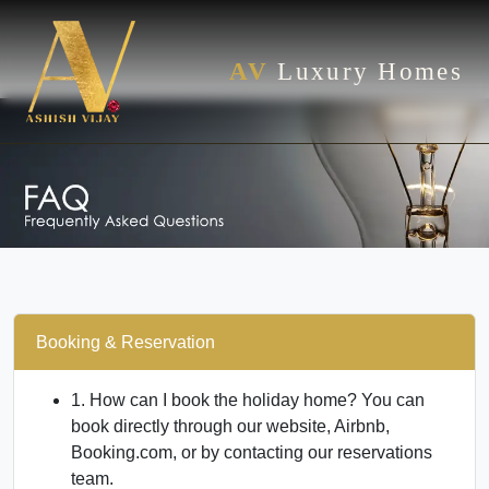
AV
Luxury Homes
Booking & Reservation
1. How can I book the holiday home?
You can
book directly through our website, Airbnb,
Booking.com, or by contacting our reservations
team.