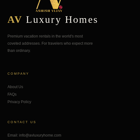
AV
Luxury Homes
Premium vacation rentals in the world's most
coveted addresses. For travelers who expect more
than ordinary.
COMPANY
About Us
FAQs
Privacy Policy
CONTACT US
Email: info@avluxuryhome.com